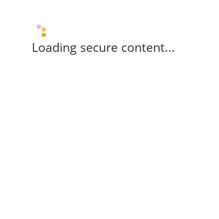
Loading secure content...