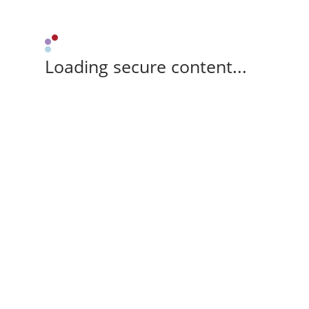
Loading secure content...