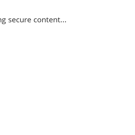
g secure content...