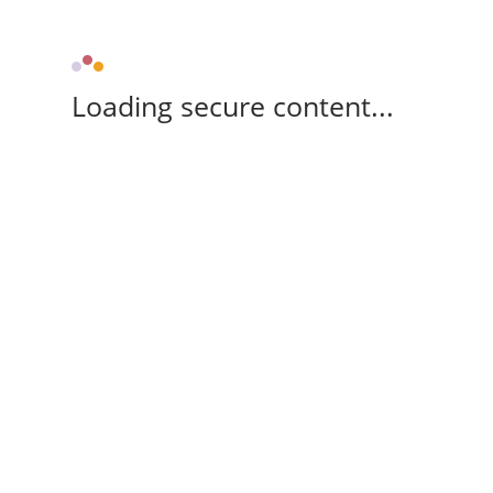
Loading secure content...