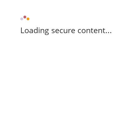
Loading secure content...