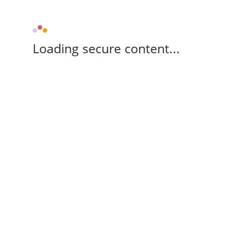
Loading secure content...